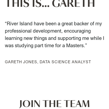
THIS IS... GARETH
“River Island have been a great backer of my
professional development, encouraging
learning new things and supporting me while I
was studying part time for a Masters.”
GARETH JONES, DATA SCIENCE ANALYST
JOIN THE TEAM