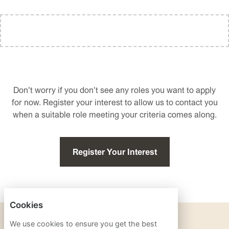
Don't worry if you don't see any roles you want to apply
for now. Register your interest to allow us to contact you
when a suitable role meeting your criteria comes along.
Register Your Interest
Cookies
PRIVACY POLICY
We use cookies to ensure you get the best