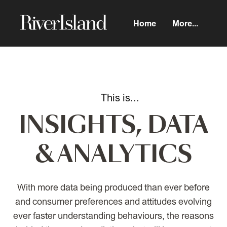
Home
More...
INSIGHTS, DATA
& ANALYTICS
With more data being produced than ever before
and consumer preferences and attitudes evolving
ever faster understanding behaviours, the reasons