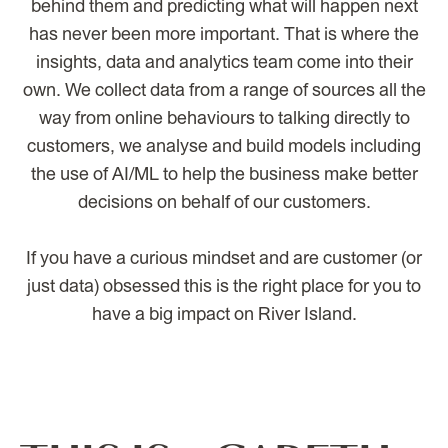
behind them and predicting what will happen next
has never been more important. That is where the
insights, data and analytics team come into their
own. We collect data from a range of sources all the
way from online behaviours to talking directly to
customers, we analyse and build models including
the use of AI/ML to help the business make better
decisions on behalf of our customers.
If you have a curious mindset and are customer (or
just data) obsessed this is the right place for you to
have a big impact on River Island.