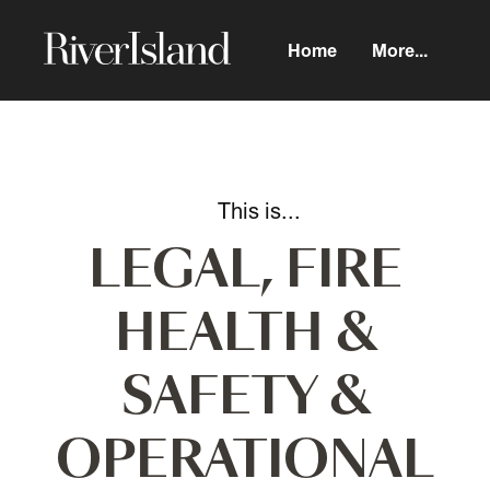
Home
More...
LEGAL, FIRE
HEALTH &
SAFETY &
OPERATIONAL