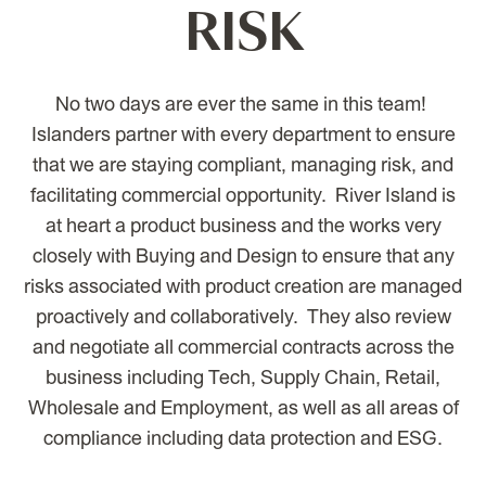
RISK
No two days are ever the same in this team!
Islanders partner with every department to ensure
that we are staying compliant, managing risk, and
facilitating commercial opportunity. River Island is
at heart a product business and the works very
closely with Buying and Design to ensure that any
risks associated with product creation are managed
proactively and collaboratively. They also review
and negotiate all commercial contracts across the
business including Tech, Supply Chain, Retail,
Wholesale and Employment, as well as all areas of
compliance including data protection and ESG.