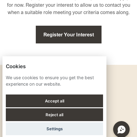
for now. Register your interest to allow us to contact you
when a suitable role meeting your criteria comes along.
Register Your Interest
Cookies
PRIVACY POLICY
We use cookies to ensure you get the best
experience on our website.
COOKIES
Accept all
Reject all
POWERED BY
Settings