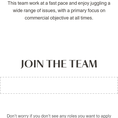
This team work at a fast pace and enjoy juggling a
wide range of issues, with a primary focus on
commercial objective at all times.
JOIN THE TEAM
Don't worry if you don't see any roles you want to apply