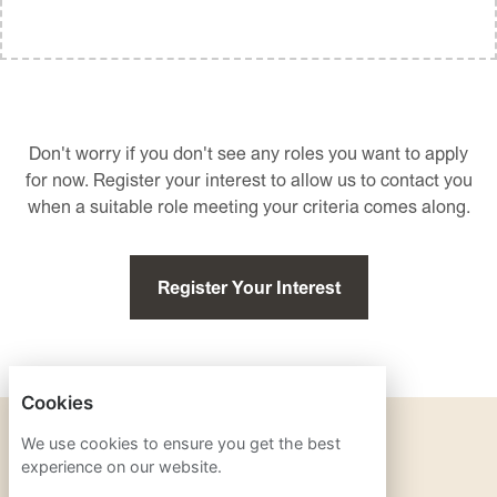
Don't worry if you don't see any roles you want to apply
for now. Register your interest to allow us to contact you
when a suitable role meeting your criteria comes along.
Register Your Interest
Cookies
PRIVACY POLICY
We use cookies to ensure you get the best
experience on our website.
COOKIES