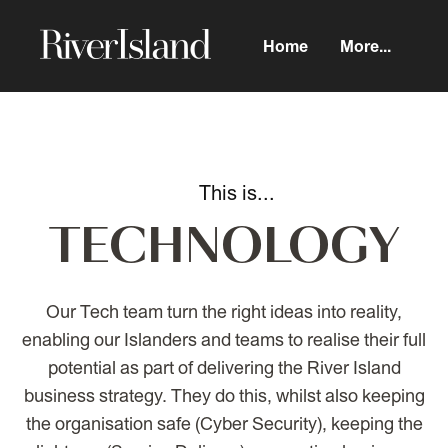
Home
More...
TECHNOLOGY
Our Tech team turn the right ideas into reality,
enabling our Islanders and teams to realise their full
potential as part of delivering the River Island
business strategy. They do this, whilst also keeping
the organisation safe (Cyber Security), keeping the