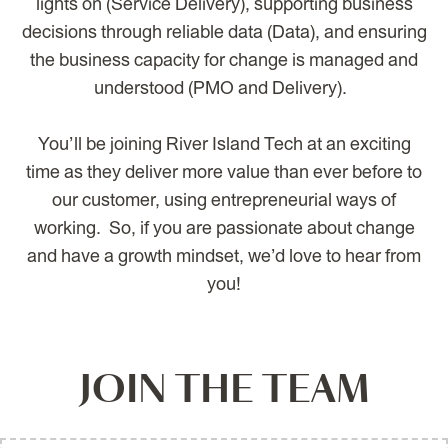
lights on (Service Delivery), supporting business
decisions through reliable data (Data), and ensuring
the business capacity for change is managed and
understood (PMO and Delivery).
You’ll be joining River Island Tech at an exciting
time as they deliver more value than ever before to
our customer, using entrepreneurial ways of
working. So, if you are passionate about change
and have a growth mindset, we’d love to hear from
you!
JOIN THE TEAM