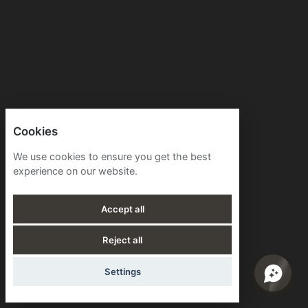
Cookies
We use cookies to ensure you get the best
experience on our website.
Accept all
Reject all
Settings