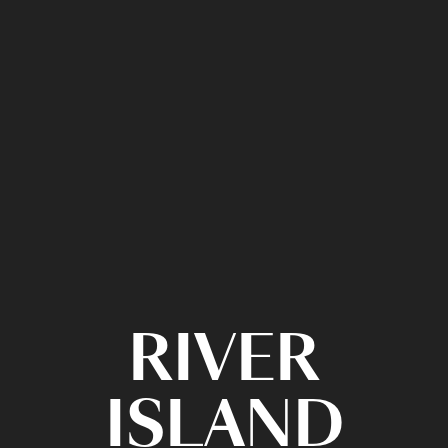
RIVER
ISLAND