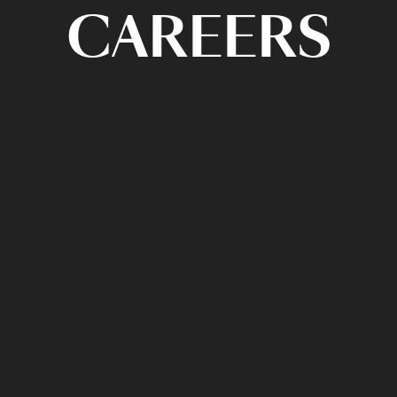
CAREERS