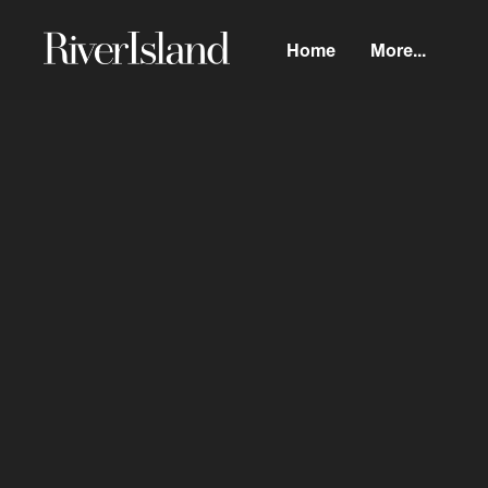
Home
More...