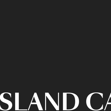
ISLAND 