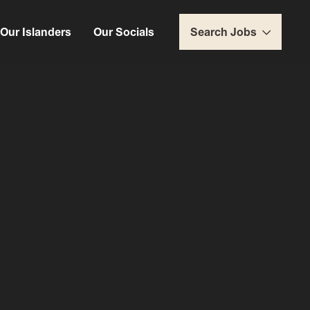
Our Islanders
Our Socials
Search Jobs