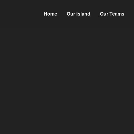
Home
Our Island
Our Teams