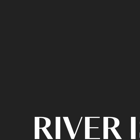
RIVER 