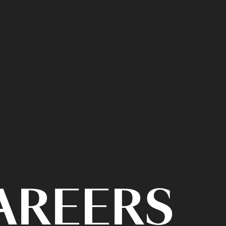
CAREERS