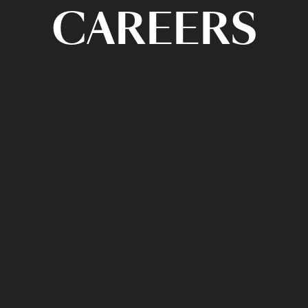
CAREERS