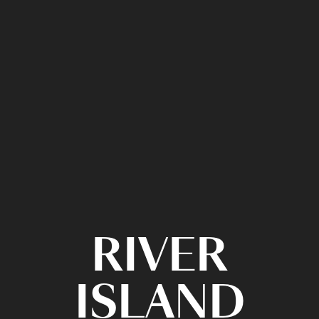
RIVER
ISLAND