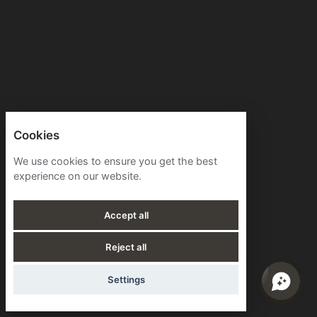
Cookies
We use cookies to ensure you get the best
experience on our website.
Accept all
Reject all
Settings