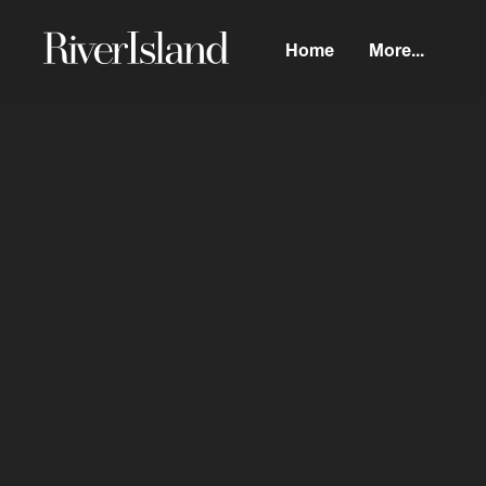
Home
More...