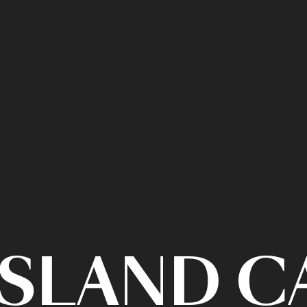
ISLAND 