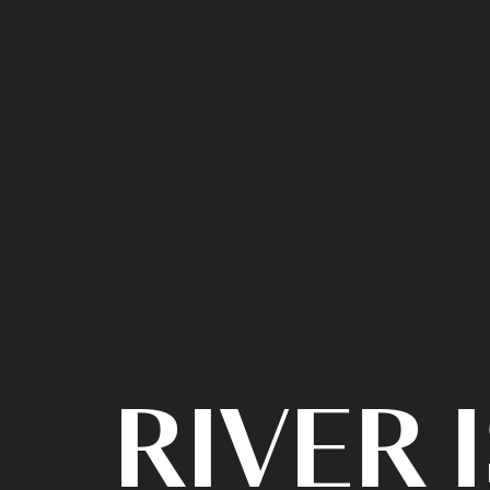
RIVER 