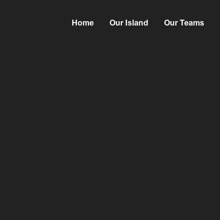
Home
Our Island
Our Teams