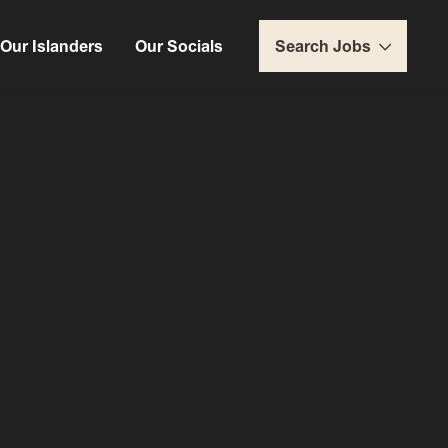
Our Islanders
Our Socials
Search Jobs