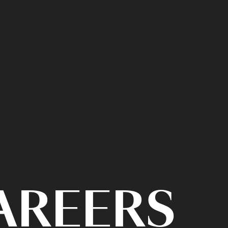
CAREERS