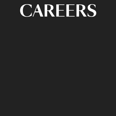
CAREERS