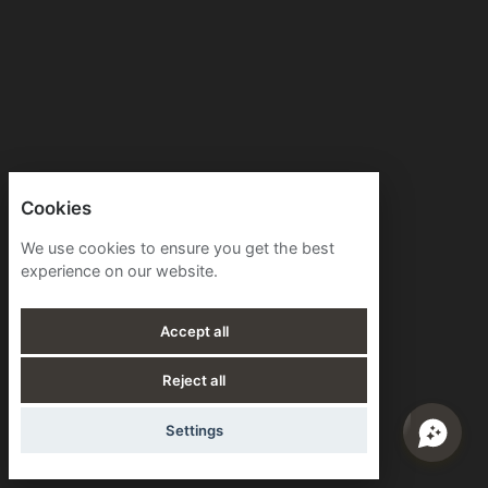
Cookies
We use cookies to ensure you get the best
experience on our website.
Accept all
Reject all
Settings