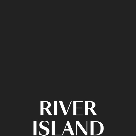
RIVER
ISLAND