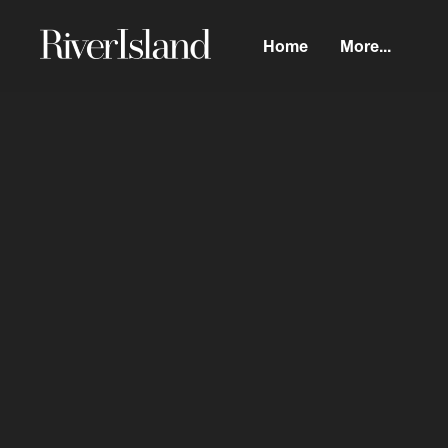
Home
More...