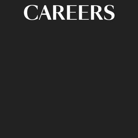
CAREERS