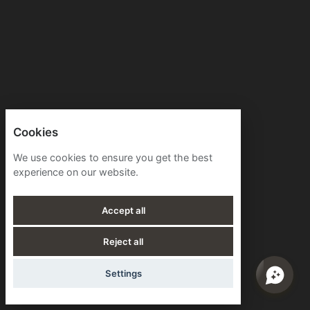
Cookies
We use cookies to ensure you get the best
experience on our website.
Accept all
Reject all
Settings