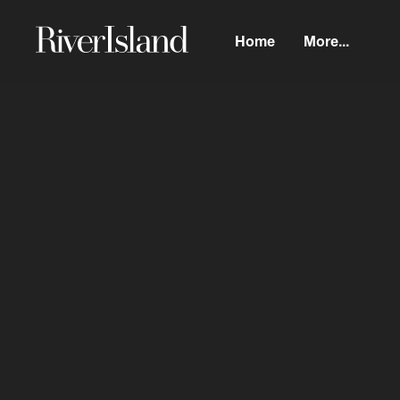
Home
More...