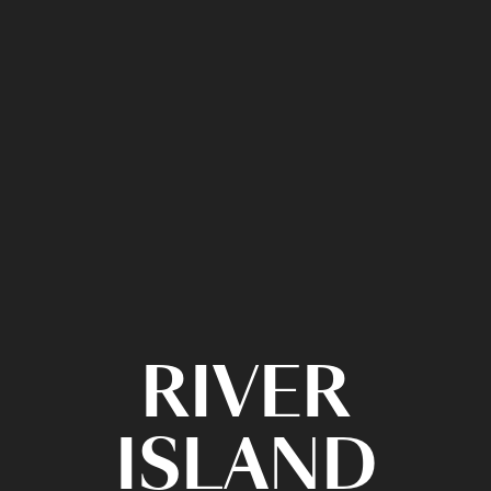
RIVER
ISLAND