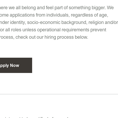
ere we all belong and feel part of something bigger. We
ome applications from individuals, regardless of age,
 gender identity, socio-economic background, religion and/or
 for all roles unless operational requirements prevent
process, check out our hiring process below.
pply Now