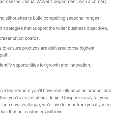
 across the Casual Wovens department, with a primary
nd silhouettes to build compelling seasonal ranges.
 strategies that support the wider business objectives.
presentation boards.
 to ensure products are delivered to the highest
 path.
entify opportunities for growth and innovation.
eative team where you'll have real influence on product and
ether you're an ambitious Junior Designer ready for your
for a new challenge, we'd love to hear from you if you're
uct that our customers will love.