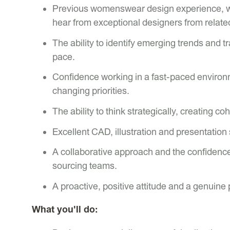
Previous womenswear design experience, wi
hear from exceptional designers from relate
The ability to identify emerging trends and 
pace.
Confidence working in a fast-paced environm
changing priorities.
The ability to think strategically, creating c
Excellent CAD, illustration and presentation s
A collaborative approach and the confidence 
sourcing teams.
A proactive, positive attitude and a genuine 
What you'll do: