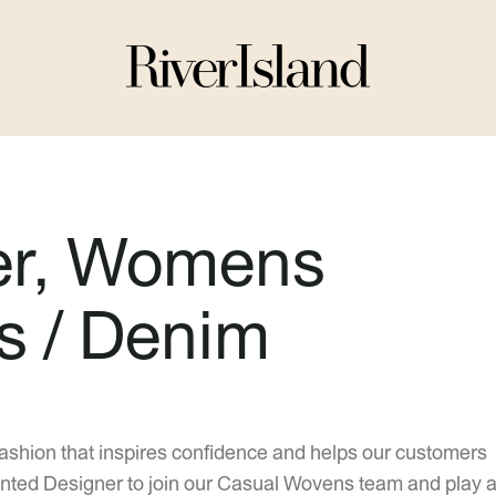
er, Womens
s / Denim
fashion that inspires confidence and helps our customers
talented Designer to join our Casual Wovens team and play 