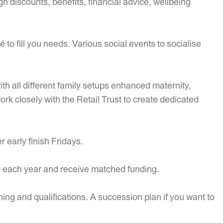
discounts, benefits, financial advice, wellbeing
 to fill you needs. Various social events to socialise
th all different family setups enhanced maternity,
work closely with the Retail Trust to create dedicated
 early finish Fridays.
y each year and receive matched funding.
ning and qualifications. A succession plan if you want to