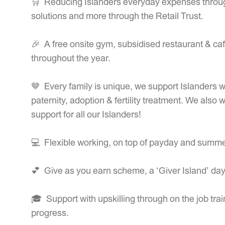
🛒 Reducing Islanders everyday expenses through 
solutions and more through the Retail Trust.
🎉 A free onsite gym, subsidised restaurant & café
throughout the year.
🤎 Every family is unique, we support Islanders wi
paternity, adoption & fertility treatment. We also 
support for all our Islanders!
💻 Flexible working, on top of payday and summer
💕 Give as you earn scheme, a ‘Giver Island’ da
🎓 Support with upskilling through on the job trai
progress.