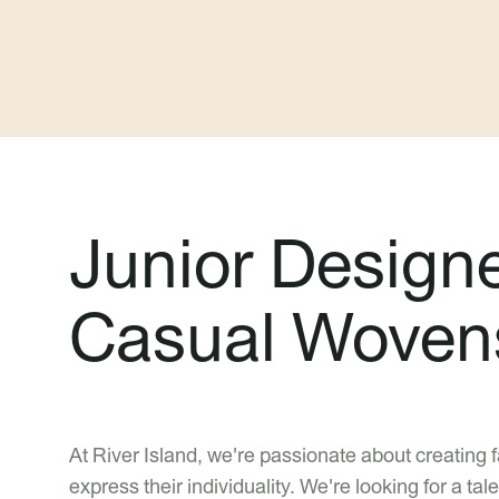
Junior Design
Casual Woven
At River Island, we're passionate about creating 
express their individuality. We're looking for a 