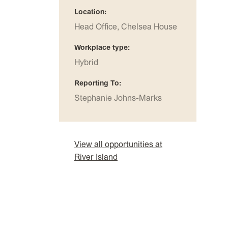
Location
Head Office, Chelsea House
Workplace type
Hybrid
Reporting To
Stephanie Johns-Marks
View all opportunities at
River Island