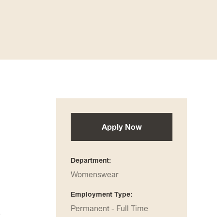
Apply Now
Department
Womenswear
Employment Type
Permanent - Full Time
a