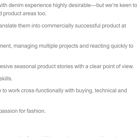
th denim experience highly desirable—but we're keen t
d product areas too.
translate them into commercially successful product at
ent, managing multiple projects and reacting quickly to
ohesive seasonal product stories with a clear point of view.
kills.
to work cross-functionally with buying, technical and
passion for fashion.