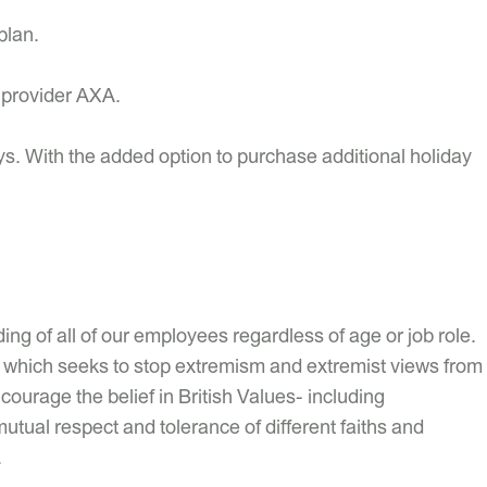
plan.
r provider AXA.
ys. With the added option to purchase additional holiday
ng of all of our employees regardless of age or job role.
uty which seeks to stop extremism and extremist views from
ourage the belief in British Values- including
mutual respect and tolerance of different faiths and
.