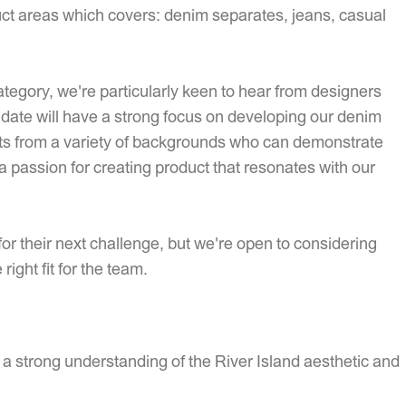
duct areas which covers: denim separates, jeans, casual
ategory, we're particularly keen to hear from designers
idate will have a strong focus on developing our denim
ants from a variety of backgrounds who can demonstrate
a passion for creating product that resonates with our
for their next challenge, but we're open to considering
right fit for the team.
 a strong understanding of the River Island aesthetic and