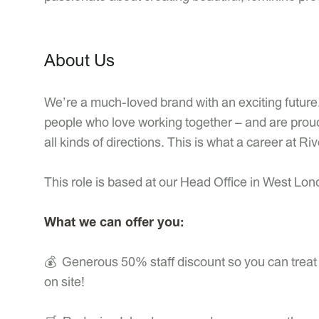
About Us
We’re a much-loved brand with an exciting future.
people who love working together – and are proud
all kinds of directions. This is what a career at Riv
This role is based at our Head Office in West Lo
What we can offer you:
💰 Generous 50% staff discount so you can treat y
on site!