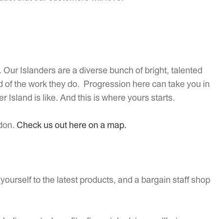
 Our Islanders are a diverse bunch of bright, talented
 of the work they do. Progression here can take you in
er Island is like. And this is where yours starts.
ndon.
Check us out here on a map.
ourself to the latest products, and a bargain staff shop