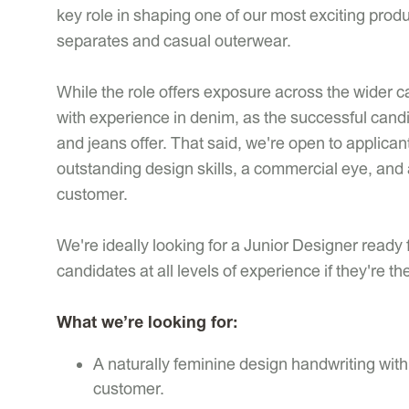
key role in shaping one of our most exciting pro
separates and casual outerwear.
While the role offers exposure across the wider c
with experience in denim, as the successful cand
and jeans offer. That said, we're open to applic
outstanding design skills, a commercial eye, and 
customer.
We're ideally looking for a Junior Designer ready 
candidates at all levels of experience if they're the 
What we’re looking for:
A naturally feminine design handwriting with
customer.