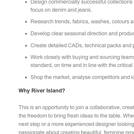
Design commercially successful collections
focus on denim and jeans.
Research trends, fabrics, washes, colours a
Develop clear seasonal direction and product
Create detailed CADs, technical packs and 
Work closely with buying and sourcing teams
standard, on time and in line with the critical
Shop the market, analyse competitors and id
Why River Island?
This is an opportunity to join a collaborative, cr
the freedom to bring fresh ideas to the table. Wh
next step or a more experienced designer looking 
passionate about creating beautiful, feminine prod