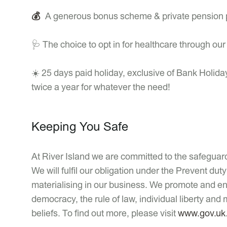
💰
A generous bonus scheme & private pension 
🩺 The choice to opt in for healthcare through ou
☀️ 25 days paid holiday, exclusive of Bank Holida
twice a year for whatever the need!
Keeping You Safe
At River Island we are committed to the safeguardi
We will fulfil our obligation under the Prevent d
materialising in our business. We promote and enc
democracy, the rule of law, individual liberty and 
beliefs. To find out more, please visit
www.gov.uk