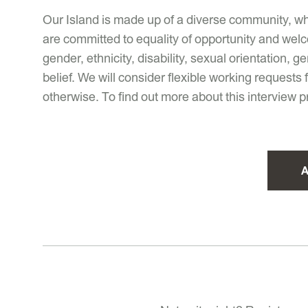
Our Island is made up of a diverse community, wh
are committed to equality of opportunity and welc
gender, ethnicity, disability, sexual orientation,
belief. We will consider flexible working requests
otherwise. To find out more about this interview 
A