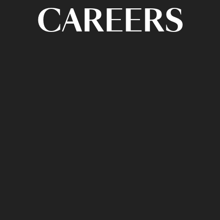
CAREERS