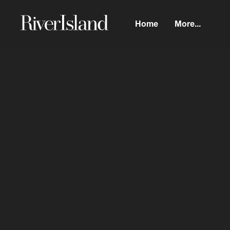
Home
More...