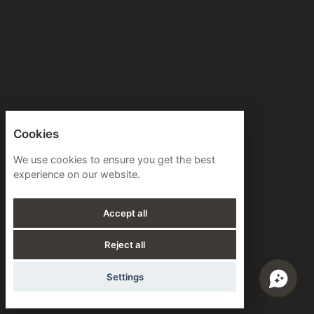
Cookies
We use cookies to ensure you get the best
experience on our website.
Accept all
Reject all
Settings