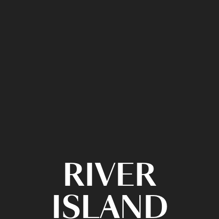
RIVER
ISLAND