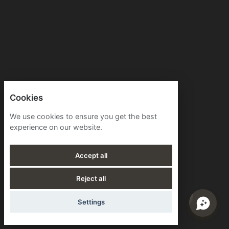
Cookies
We use cookies to ensure you get the best
experience on our website.
Accept all
Reject all
Settings