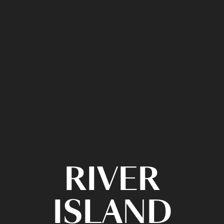
RIVER
ISLAND