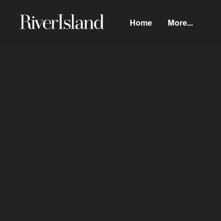
Home
More...