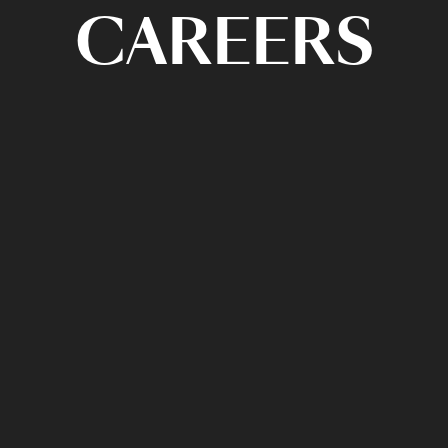
CAREERS