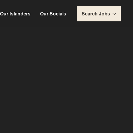
Our Islanders
Our Socials
Search Jobs