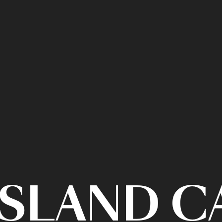
ISLAND 