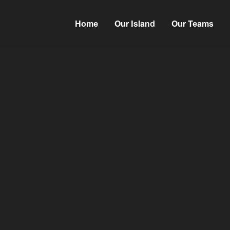
Home
Our Island
Our Teams