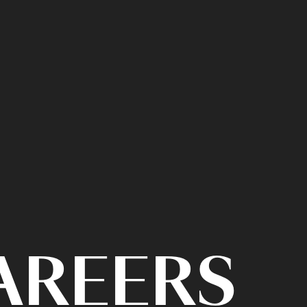
CAREERS