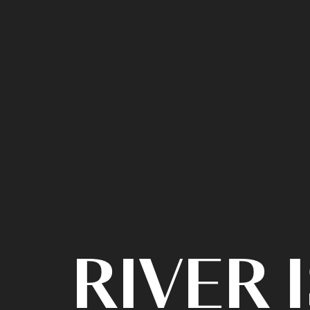
RIVER 