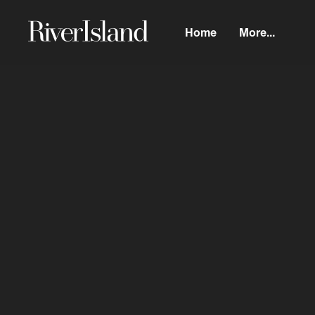
Home
More...