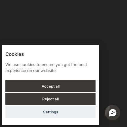
Cookies
We use cookies to ensure you get the best
experience on our website.
Accept all
Reject all
Settings