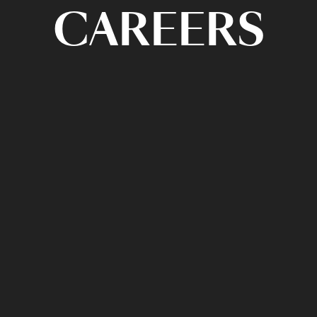
CAREERS