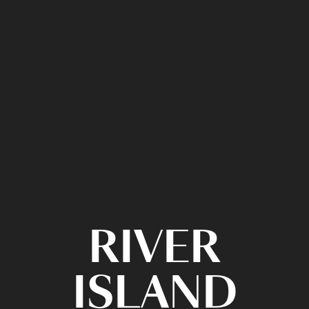
RIVER
ISLAND