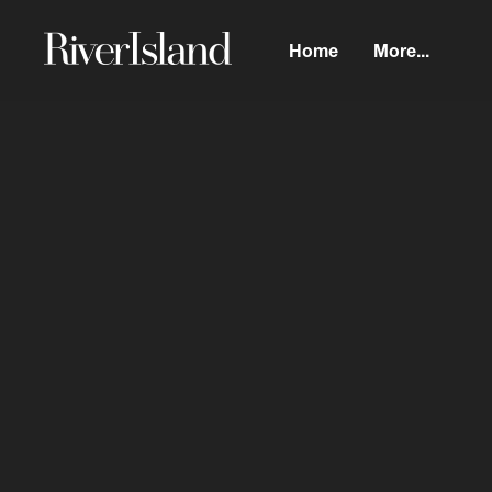
Home
More...