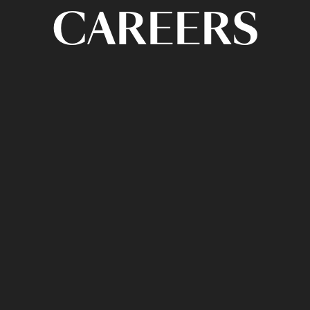
CAREERS