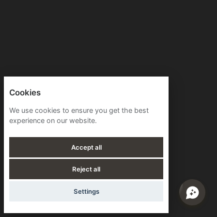
Cookies
We use cookies to ensure you get the best
experience on our website.
Accept all
Reject all
Settings