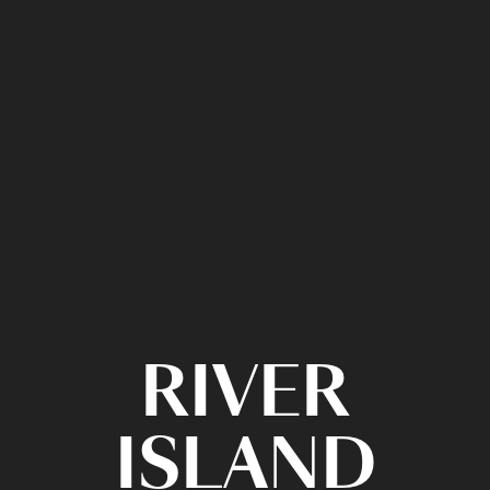
RIVER
ISLAND