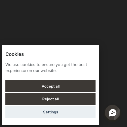
Cookies
We use cookies to ensure you get the best
experience on our website.
Accept all
Reject all
Settings