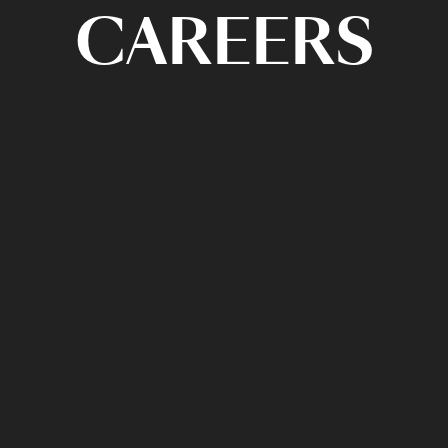
CAREERS