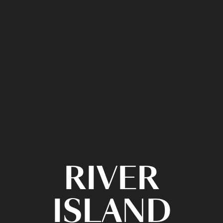
RIVER
ISLAND