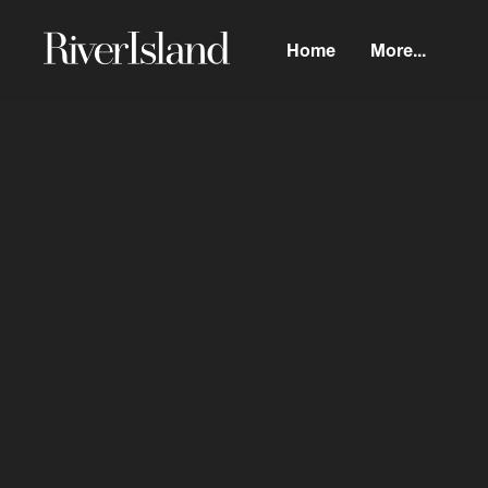
Home
More...