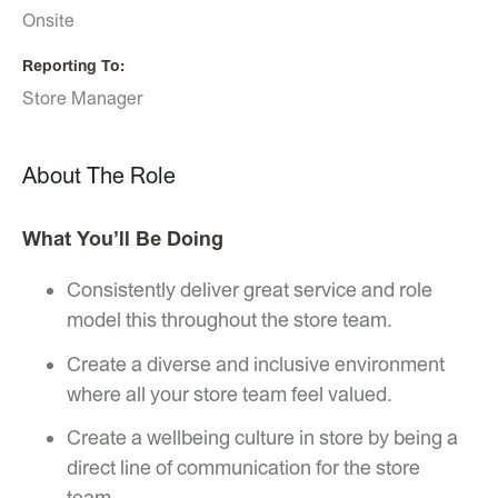
Onsite
Reporting To
Store Manager
About The Role
What You’ll Be Doing
Consistently deliver great service and role
model this throughout the store team.
Create a diverse and inclusive environment
where all your store team feel valued.
Create a wellbeing culture in store by being a
direct line of communication for the store
team.