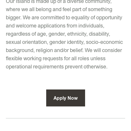
Our Island is made up of a diverse community,
where we all belong and feel part of something
bigger. We are committed to equality of opportunity
and welcome applications from individuals,
regardless of age, gender, ethnicity, disability,
sexual orientation, gender identity, socio-economic
background, religion and/or belief. We will consider
flexible working requests for all roles unless
operational requirements prevent otherwise.
Apply Now