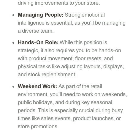
driving improvements to your store.
Managing People:
Strong emotional
intelligence is essential, as you’ll be managing
a diverse team.
Hands-On Role:
While this position is
strategic, it also requires you to be hands-on
with product movement, floor resets, and
physical tasks like adjusting layouts, displays,
and stock replenishment.
Weekend Work:
As part of the retail
environment, you'll need to work on weekends,
public holidays, and during key seasonal
periods. This is especially crucial during busy
times like sales events, product launches, or
store promotions.