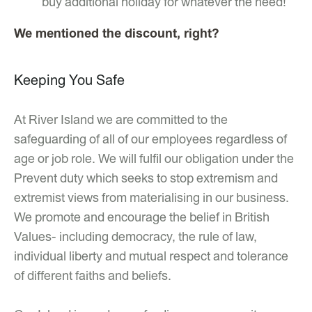
buy additional holiday for whatever the need!
We mentioned the discount, right?
Keeping You Safe
At River Island we are committed to the
safeguarding of all of our employees regardless of
age or job role. We will fulfil our obligation under the
Prevent duty which seeks to stop extremism and
extremist views from materialising in our business.
We promote and encourage the belief in British
Values- including democracy, the rule of law,
individual liberty and mutual respect and tolerance
of different faiths and beliefs.