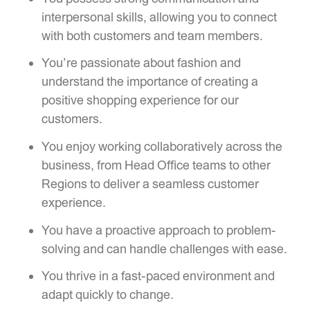
interpersonal skills, allowing you to connect
with both customers and team members.
You’re passionate about fashion and
understand the importance of creating a
positive shopping experience for our
customers.
You enjoy working collaboratively across the
business, from Head Office teams to other
Regions to deliver a seamless customer
experience.
You have a proactive approach to problem-
solving and can handle challenges with ease.
You thrive in a fast-paced environment and
adapt quickly to change.