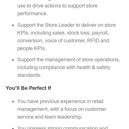
use to drive actions to support store
performance.
Support the Store Leader to deliver on store
KPIs, including sales, stock loss, payroll,
conversion, voice of customer, RFID and
people KPIs.
Support the management of store operations,
including compliance with health & safety
standards.
You'll Be Perfect If
You have previous experience in retail
management, with a focus on customer
service and team leadership.
You possess strong communication and