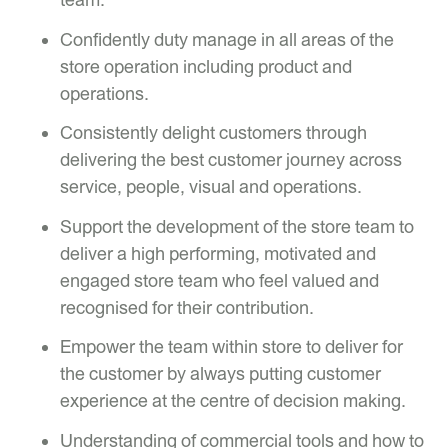
Confidently duty manage in all areas of the
store operation including product and
operations.
Consistently delight customers through
delivering the best customer journey across
service, people, visual and operations.
Support the development of the store team to
deliver a high performing, motivated and
engaged store team who feel valued and
recognised for their contribution.
Empower the team within store to deliver for
the customer by always putting customer
experience at the centre of decision making.
Understanding of commercial tools and how to