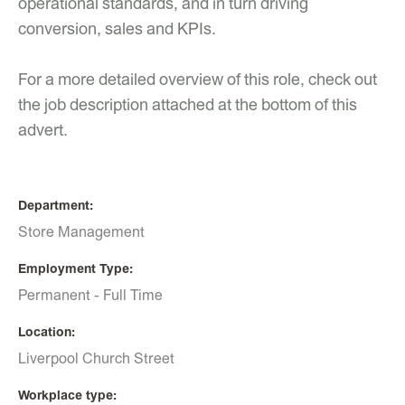
operational standards, and in turn driving
conversion, sales and KPIs.
For a more detailed overview of this role, check out
the job description attached at the bottom of this
advert.
Department
Store Management
Employment Type
Permanent - Full Time
Location
Liverpool Church Street
Workplace type