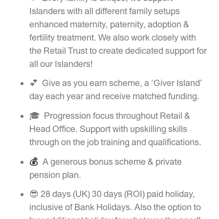
Islanders with all different family setups
enhanced maternity, paternity, adoption &
fertility treatment. We also work closely with
the Retail Trust to create dedicated support for
all our Islanders!
💕 Give as you earn scheme, a ‘Giver Island’
day each year and receive matched funding.
🎓 Progression focus throughout Retail &
Head Office. Support with upskilling skills
through on the job training and qualifications.
💰
A generous bonus scheme & private
pension plan.
😎 28 days (UK) 30 days (ROI) paid holiday,
inclusive of Bank Holidays. Also the option to