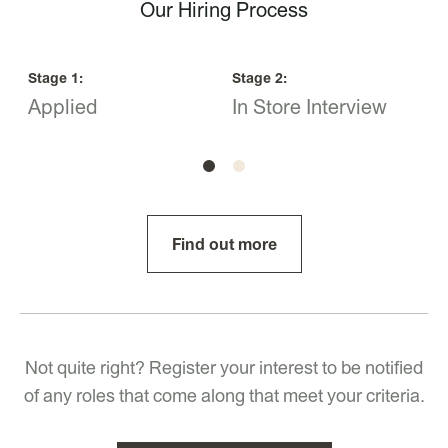
Our Hiring Process
Stage
1
:
Stage
2
:
S
Applied
In Store Interview
O
Find out more
Not quite right? Register your interest to be notified
of any roles that come along that meet your criteria.