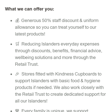
What we can offer you:
💰 Generous 50% staff discount & uniform
allowance so you can treat yourself to our
latest products!
🛒 Reducing Islanders everyday expenses
through discounts, benefits, financial advice,
wellbeing solutions and more through the
Retail Trust.
🎉 Stores fitted with Kindness Cupboards to
support Islanders with basic food & hygiene
products if needed. We also work closely with
the Retail Trust to create dedicated support for
all our Islanders!
🤎 Every family is unique, we support