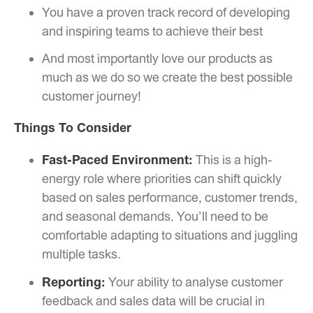
You have a proven track record of developing
and inspiring teams to achieve their best
And most importantly love our products as
much as we do so we create the best possible
customer journey!
Things To Consider
Fast-Paced Environment:
This is a high-
energy role where priorities can shift quickly
based on sales performance, customer trends,
and seasonal demands. You’ll need to be
comfortable adapting to situations and juggling
multiple tasks.
Reporting:
Your ability to analyse customer
feedback and sales data will be crucial in