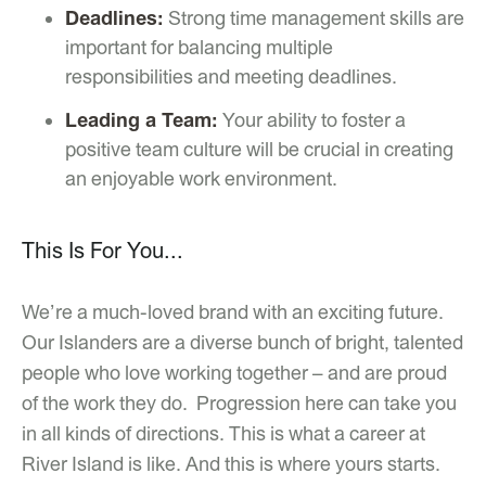
Deadlines:
Strong time management skills are
important for balancing multiple
responsibilities and meeting deadlines.
Leading a Team:
Your ability to foster a
positive team culture will be crucial in creating
an enjoyable work environment.
This Is For You...
We’re a much-loved brand with an exciting future.
Our Islanders are a diverse bunch of bright, talented
people who love working together – and are proud
of the work they do. Progression here can take you
in all kinds of directions. This is what a career at
River Island is like. And this is where yours starts.