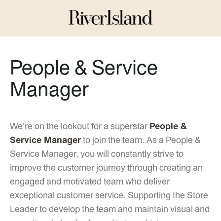
People & Service
Manager
We're on the lookout for a superstar
People &
Service Manager
to join the team. As a People &
Service Manager, you will constantly strive to
improve the customer journey through creating an
engaged and motivated team who deliver
exceptional customer service. Supporting the Store
Leader to develop the team and maintain visual and