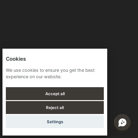
Cookies
We use cookies to ensure you get the best
experience on our website.
Accept all
Reject all
Settings