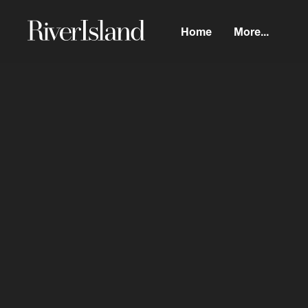
Home
More...