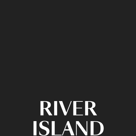
RIVER
ISLAND