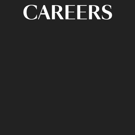
CAREERS