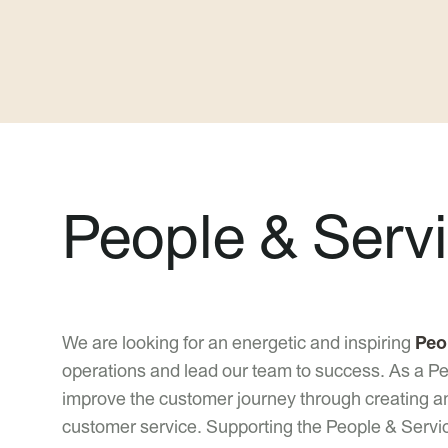
People & Serv
We are looking for an energetic and inspiring
Peo
operations and lead our team to success. As a Peo
improve the customer journey through creating 
customer service. Supporting the People & Servi