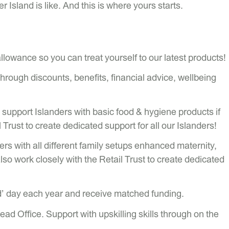
er Island is like. And this is where yours starts.
lowance so you can treat yourself to our latest products!
ough discounts, benefits, financial advice, wellbeing
support Islanders with basic food & hygiene products if
Trust to create dedicated support for all our Islanders!
ers with all different family setups enhanced maternity,
also work closely with the Retail Trust to create dedicated
d’ day each year and receive matched funding.
d Office. Support with upskilling skills through on the