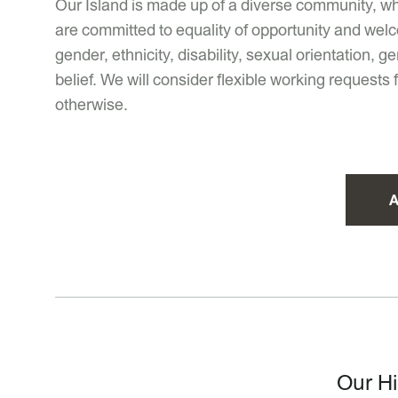
Our Island is made up of a diverse community, wh
are committed to equality of opportunity and welc
gender, ethnicity, disability, sexual orientation,
belief. We will consider flexible working requests
otherwise.
A
Our Hi