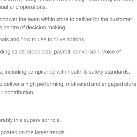
sual and operations.
ower the team within store to deliver for the customer
e centre of decision making.
ls and how to use to drive actions.
ding sales, stock loss, payroll, conversion, voice of
, including compliance with health & safety standards.
o deliver a high performing, motivated and engaged store
r contribution.
rably in a supervisor role.
pdated on the latest trends.