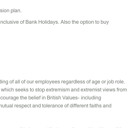
sion plan.
inclusive of Bank Holidays. Also the option to buy
ng of all of our employees regardless of age or job role.
uty which seeks to stop extremism and extremist views from
ourage the belief in British Values- including
mutual respect and tolerance of different faiths and