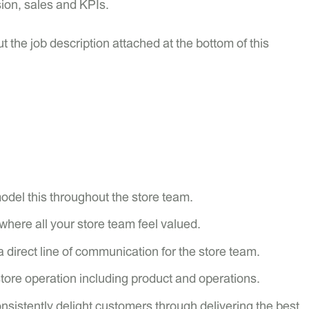
sion, sales and KPIs.
t the job description attached at the bottom of this
model this throughout the store team.
where all your store team feel valued.
a direct line of communication for the store team.
store operation including product and operations.
sistently delight customers through delivering the best