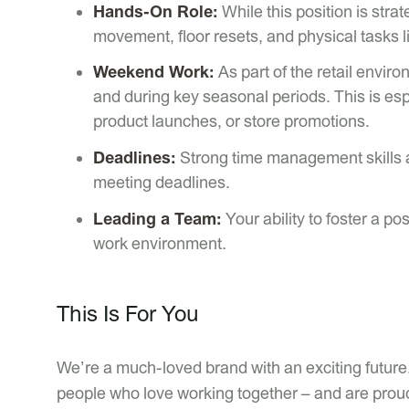
Hands-On Role:
While this position is stra
movement, floor resets, and physical tasks l
Weekend Work:
As part of the retail envir
and during key seasonal periods. This is espe
product launches, or store promotions.
Deadlines:
Strong time management skills ar
meeting deadlines.
Leading a Team:
Your ability to foster a po
work environment.
This Is For You
We’re a much-loved brand with an exciting future.
people who love working together – and are proud