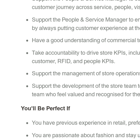
customer journey across service, people, vi
Support the People & Service Manager to emp
by always putting customer experience at th
Have a good understanding of commercial too
Take accountability to drive store KPIs, inclu
customer, RFID, and people KPIs.
Support the management of store operations
Support the development of the store team t
team who feel valued and recognised for thei
You'll Be Perfect If
You have previous experience in retail, prefe
You are passionate about fashion and stay u