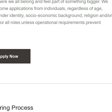
ere we all belong and feel part of something bigger. We
ome applications from individuals, regardless of age,
 gender identity, socio-economic background, religion and/or
 for all roles unless operational requirements prevent
pply Now
ring Process