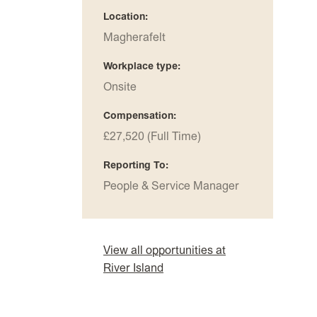
Location
Magherafelt
Workplace type
Onsite
Compensation
£27,520 (Full Time)
Reporting To
People & Service Manager
View all opportunities at
River Island