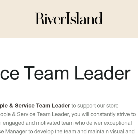
ice Team Leader
ple & Service Team Leader
to support our store
ple & Service Team Leader, you will constantly strive to
an engaged and motivated team who deliver exceptional
ce Manager to develop the team and maintain visual and