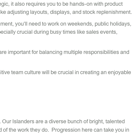
tegic, it also requires you to be hands-on with product
ike adjusting layouts, displays, and stock replenishment.
onment, you'll need to work on weekends, public holidays,
cially crucial during busy times like sales events,
e important for balancing multiple responsibilities and
sitive team culture will be crucial in creating an enjoyable
 Our Islanders are a diverse bunch of bright, talented
 of the work they do. Progression here can take you in