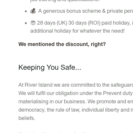
💰
A generous bonus scheme & private pen
😎 28 days (UK) 30 days (ROI) paid holiday, 
additional holiday for whatever the need!
We mentioned the discount, right?
Keeping You Safe...
At River Island we are committed to the safeguardi
We will fulfil our obligation under the Prevent d
materialising in our business. We promote and enc
democracy, the rule of law, individual liberty and 
beliefs.