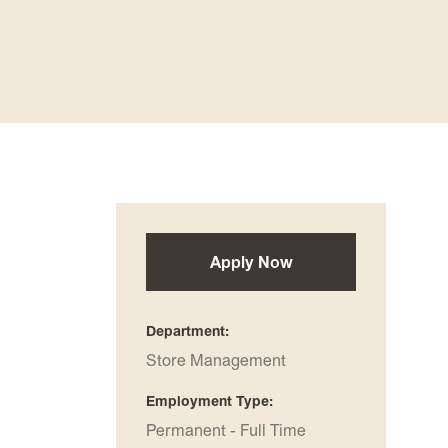
Apply Now
Department
Store Management
Employment Type
Permanent - Full Time