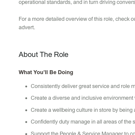
operational standards, and in turn driving conver
For a more detailed overview of this role, check ou
advert.
About The Role
What You’ll Be Doing
Consistently deliver great service and role 
Create a diverse and inclusive environment 
Create a wellbeing culture in store by being 
Confidently duty manage in all areas of the 
Support the People & Service Manager to con