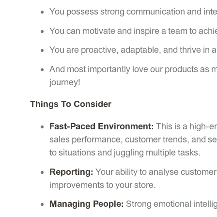
You possess strong communication and inter
You can motivate and inspire a team to achie
You are proactive, adaptable, and thrive in 
And most importantly love our products as 
journey!
Things To Consider
Fast-Paced Environment:
This is a high-en
sales performance, customer trends, and se
to situations and juggling multiple tasks.
Reporting:
Your ability to analyse customer 
improvements to your store.
Managing People:
Strong emotional intelli