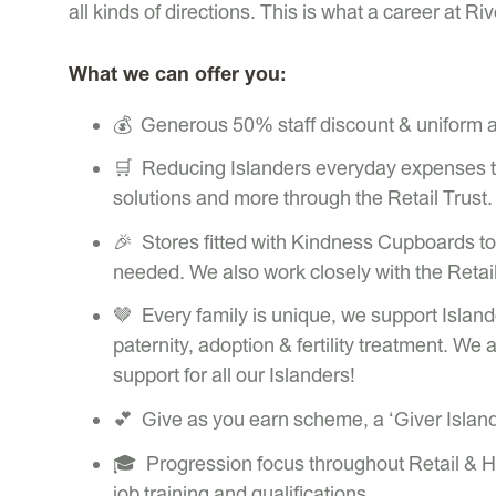
all kinds of directions. This is what a career at Riv
What we can offer you:
💰 Generous 50% staff discount & uniform al
🛒 Reducing Islanders everyday expenses thr
solutions and more through the Retail Trust.
🎉 Stores fitted with Kindness Cupboards to 
needed. We also work closely with the Retail 
🤎 Every family is unique, we support Island
paternity, adoption & fertility treatment. We 
support for all our Islanders!
💕 Give as you earn scheme, a ‘Giver Islan
🎓 Progression focus throughout Retail & Hea
job training and qualifications.