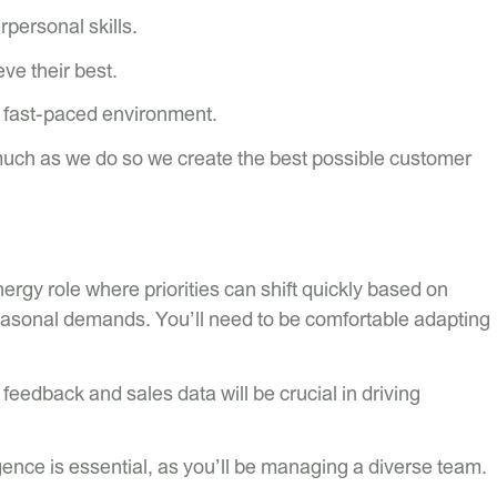
personal skills.
ve their best.
a fast-paced environment.
much as we do so we create the best possible customer
ergy role where priorities can shift quickly based on
asonal demands. You’ll need to be comfortable adapting
feedback and sales data will be crucial in driving
gence is essential, as you’ll be managing a diverse team.