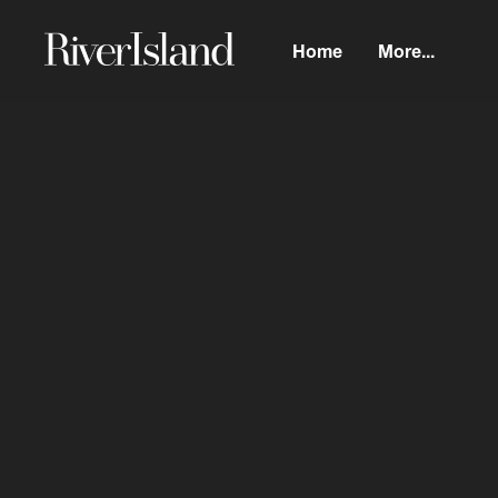
Home
More...