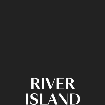
RIVER
ISLAND