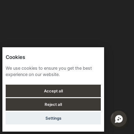
Cookies
We use cookies to ensure you get the best
experience on our website.
Accept all
Reject all
Settings