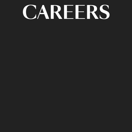
CAREERS