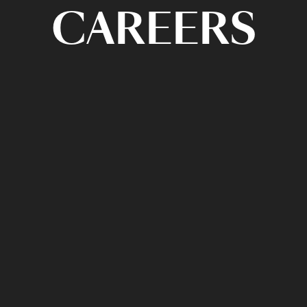
CAREERS