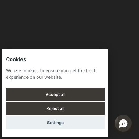
Cookies
We use cookies to ensure you get the best
experience on our website.
Accept all
Reject all
Settings