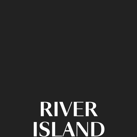
RIVER
ISLAND