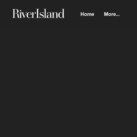
Home
More...