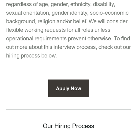
regardless of age, gender, ethnicity, disability,
sexual orientation, gender identity, socio-economic
background, religion and/or belief. We will consider
flexible working requests for all roles unless
operational requirements prevent otherwise. To find
out more about this interview process, check out our
hiring process below.
Apply Now
Our Hiring Process