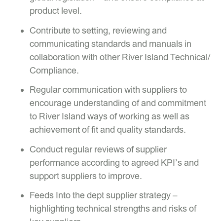
product level.
Contribute to setting, reviewing and
communicating standards and manuals in
collaboration with other River Island Technical/
Compliance.
Regular communication with suppliers to
encourage understanding of and commitment
to River Island ways of working as well as
achievement of fit and quality standards.
Conduct regular reviews of supplier
performance according to agreed KPI’s and
support suppliers to improve.
Feeds Into the dept supplier strategy –
highlighting technical strengths and risks of