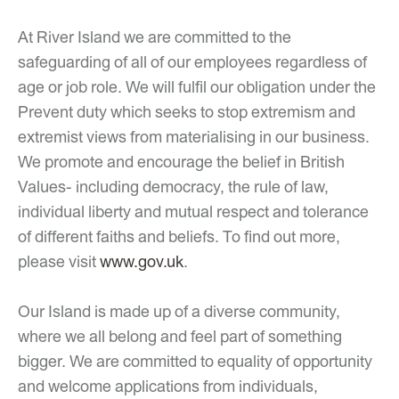
At River Island we are committed to the
safeguarding of all of our employees regardless of
age or job role. We will fulfil our obligation under the
Prevent duty which seeks to stop extremism and
extremist views from materialising in our business.
We promote and encourage the belief in British
Values- including democracy, the rule of law,
individual liberty and mutual respect and tolerance
of different faiths and beliefs. To find out more,
please visit
www.gov.uk
.
Our Island is made up of a diverse community,
where we all belong and feel part of something
bigger. We are committed to equality of opportunity
and welcome applications from individuals,