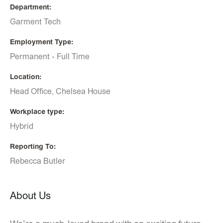
Department
Garment Tech
Employment Type
Permanent - Full Time
Location
Head Office, Chelsea House
Workplace type
Hybrid
Reporting To
Rebecca Butler
About Us