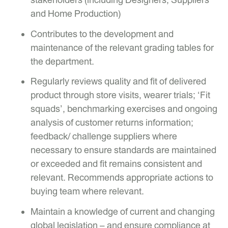
and Home Production)
Contributes to the development and
maintenance of the relevant grading tables for
the department.
Regularly reviews quality and fit of delivered
product through store visits, wearer trials; ‘Fit
squads’, benchmarking exercises and ongoing
analysis of customer returns information;
feedback/ challenge suppliers where
necessary to ensure standards are maintained
or exceeded and fit remains consistent and
relevant. Recommends appropriate actions to
buying team where relevant.
Maintain a knowledge of current and changing
global legislation – and ensure compliance at