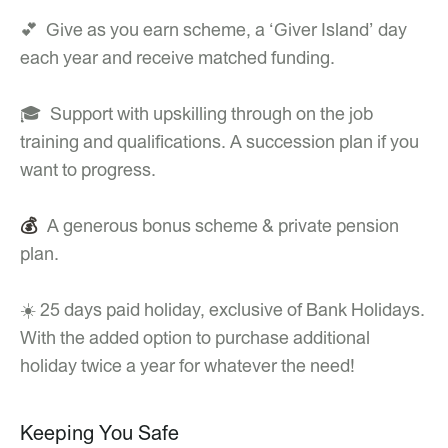
💕 Give as you earn scheme, a ‘Giver Island’ day
each year and receive matched funding.
🎓 Support with upskilling through on the job
training and qualifications. A succession plan if you
want to progress.
💰
A generous bonus scheme & private pension
plan.
☀️ 25 days paid holiday, exclusive of Bank Holidays.
With the added option to purchase additional
holiday twice a year for whatever the need!
Keeping You Safe