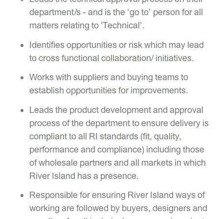
department/s - and is the ‘go to’ person for all
matters relating to 'Technical’.
Identifies opportunities or risk which may lead
to cross functional collaboration/ initiatives.
Works with suppliers and buying teams to
establish opportunities for improvements.
Leads the product development and approval
process of the department to ensure delivery is
compliant to all RI standards (fit, quality,
performance and compliance) including those
of wholesale partners and all markets in which
River Island has a presence.
Responsible for ensuring River Island ways of
working are followed by buyers, designers and