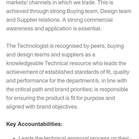
markets/ channels in which we trade. This is
achieved through strong Buying team, Design team
and Supplier relations. A strong commercial
awareness and application is essential.
The Technologist is recognised by peers, buying
and design teams and suppliers as a
knowledgeable Technical resource who leads the
achievement of established standards of fit, quality
and performance for the department/s, in line with
the critical path and brand priorities; is responsible
for ensuring the product is fit for purpose and
aligned with brand objectives.
Key Accountabilities:
Leads the technical approval process on their