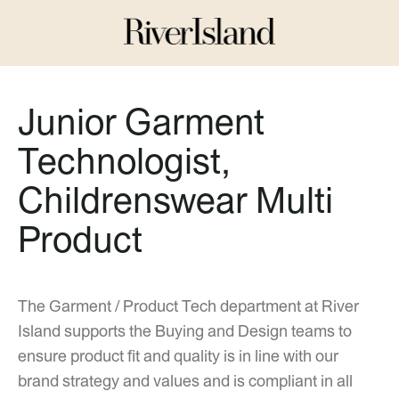
Junior Garment
Technologist,
Childrenswear Multi
Product
The Garment / Product Tech department at River
Island supports the Buying and Design teams to
ensure product fit and quality is in line with our
brand strategy and values and is compliant in all