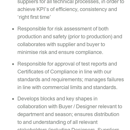
suppliers for all technical processes, in order to
achieve KPI’s of efficiency, consistency and
‘right first time’
Responsible for risk assessment of both
production and safety (prior to production) and
collaborates with supplier and buyer to
minimise risk and ensure compliance.
Responsible for approval of test reports and
Certificates of Compliance in line with our
standards and requirements; manages failures
in line with commercial limits and standards.
Develops blocks and key shapes in
collaboration with Buyer / Designer relevant to
department and season; ensures distribution
to and understanding of all relevant
stakeholders (including Designers, Suppliers