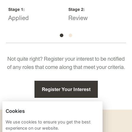
Stage
1
:
Stage
2
:
S
Applied
Review
I
Not quite right? Register your interest to be notified
of any roles that come along that meet your criteria.
Register Your Interest
Cookies
PRIVACY POLICY
We use cookies to ensure you get the best
experience on our website.