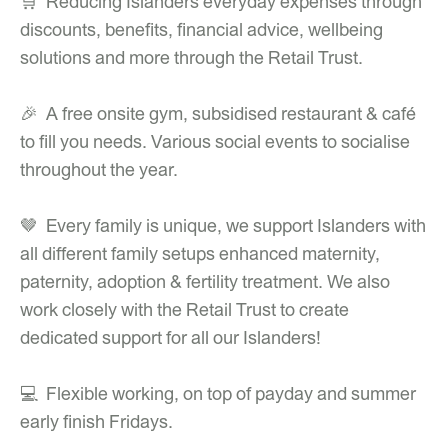
🛒 Reducing Islanders everyday expenses through
discounts, benefits, financial advice, wellbeing
solutions and more through the Retail Trust.
🎉 A free onsite gym, subsidised restaurant & café
to fill you needs. Various social events to socialise
throughout the year.
🤎 Every family is unique, we support Islanders with
all different family setups enhanced maternity,
paternity, adoption & fertility treatment. We also
work closely with the Retail Trust to create
dedicated support for all our Islanders!
💻 Flexible working, on top of payday and summer
early finish Fridays.