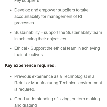
key suppliers
Develop and empower suppliers to take
accountability for management of RI
processes
Sustainability – support the Sustainability team
in achieving their objectives
Ethical - Support the ethical team in achieving
their objectives.
Key experience required:
Previous experience as a Technologist in a
Retail or Manufacturing Technical environment
is required.
Good understanding of sizing, pattern making
and grading