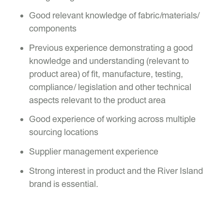
Good relevant knowledge of fabric/materials/
components
Previous experience demonstrating a good
knowledge and understanding (relevant to
product area) of fit, manufacture, testing,
compliance/ legislation and other technical
aspects relevant to the product area
Good experience of working across multiple
sourcing locations
Supplier management experience
Strong interest in product and the River Island
brand is essential.