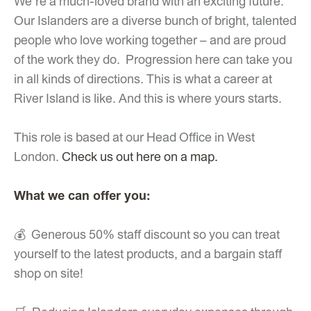
We’re a much-loved brand with an exciting future.
Our Islanders are a diverse bunch of bright, talented
people who love working together – and are proud
of the work they do. Progression here can take you
in all kinds of directions. This is what a career at
River Island is like. And this is where yours starts.
This role is based at our Head Office in West
London.
Check us out here on a map.
What we can offer you:
💰 Generous 50% staff discount so you can treat
yourself to the latest products, and a bargain staff
shop on site!