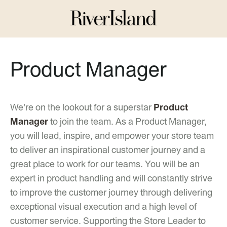
Product Manager
We're on the lookout for a superstar
Product
Manager
to join the team. As a Product Manager,
you will lead, inspire, and empower your store team
to deliver an inspirational customer journey and a
great place to work for our teams. You will be an
expert in product handling and will constantly strive
to improve the customer journey through delivering
exceptional visual execution and a high level of
customer service. Supporting the Store Leader to