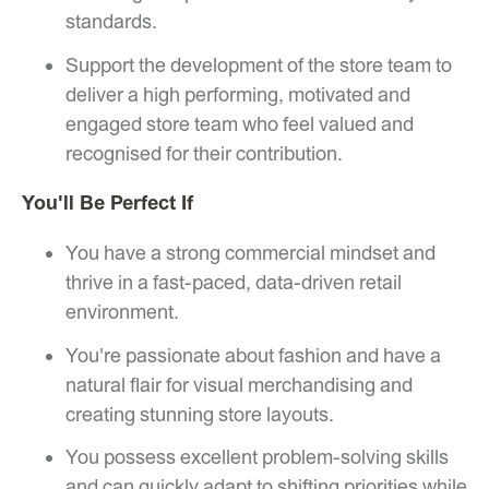
standards.
Support the development of the store team to
deliver a high performing, motivated and
engaged store team who feel valued and
recognised for their contribution.
You'll Be Perfect If
You have a strong commercial mindset and
thrive in a fast-paced, data-driven retail
environment.
You're passionate about fashion and have a
natural flair for visual merchandising and
creating stunning store layouts.
You possess excellent problem-solving skills
and can quickly adapt to shifting priorities while