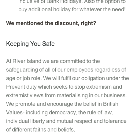
inclusive of Bank Holidays. Also the option to
buy additional holiday for whatever the need!
We mentioned the discount, right?
Keeping You Safe
At River Island we are committed to the
safeguarding of all of our employees regardless of
age or job role. We will fulfil our obligation under the
Prevent duty which seeks to stop extremism and
extremist views from materialising in our business.
We promote and encourage the belief in British
Values- including democracy, the rule of law,
individual liberty and mutual respect and tolerance
of different faiths and beliefs.