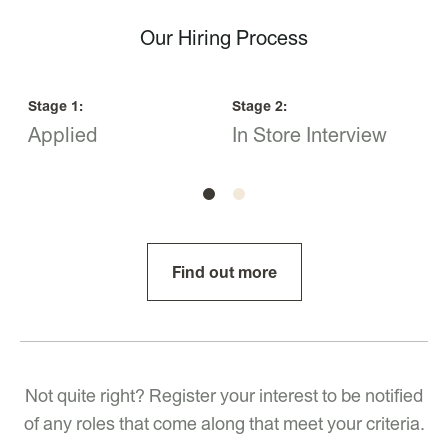
Our Hiring Process
Stage
1
:
Stage
2
:
S
Applied
In Store Interview
O
Find out more
Not quite right? Register your interest to be notified
of any roles that come along that meet your criteria.