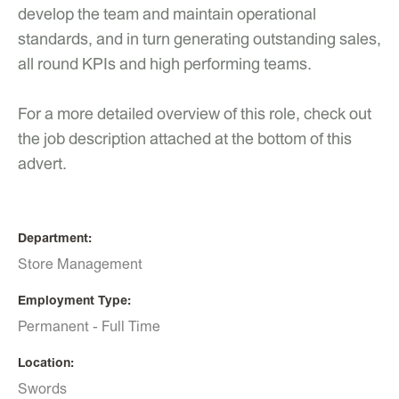
develop the team and maintain operational
standards, and in turn generating outstanding sales,
all round KPIs and high performing teams.
For a more detailed overview of this role, check out
the job description attached at the bottom of this
advert.
Department
Store Management
Employment Type
Permanent - Full Time
Location
Swords