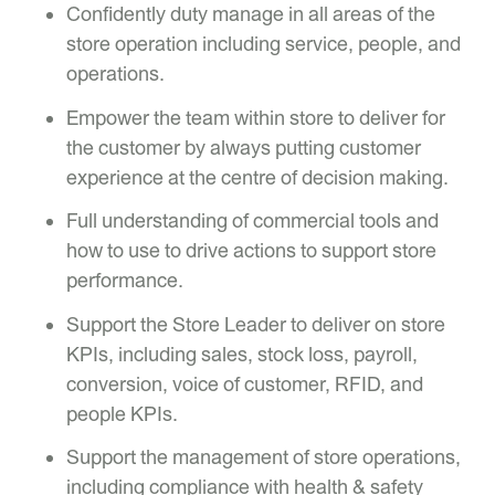
Confidently duty manage in all areas of the
store operation including service, people, and
operations.
Empower the team within store to deliver for
the customer by always putting customer
experience at the centre of decision making.
Full understanding of commercial tools and
how to use to drive actions to support store
performance.
Support the Store Leader to deliver on store
KPIs, including sales, stock loss, payroll,
conversion, voice of customer, RFID, and
people KPIs.
Support the management of store operations,
including compliance with health & safety