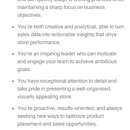
maintaining a sharp focus on business
objectives.
You’re both creative and analytical, able to turn
sales data into actionable insights that drive
store performance.
You're an inspiring leader who can motivate
and engage your team to achieve ambitious
goals.
You have exceptional attention to detail and
take pride in presenting a well-organised,
visually appealing store.
You’re proactive, results-oriented, and always
seeking new ways to optimize product
placement and sales opportunities.