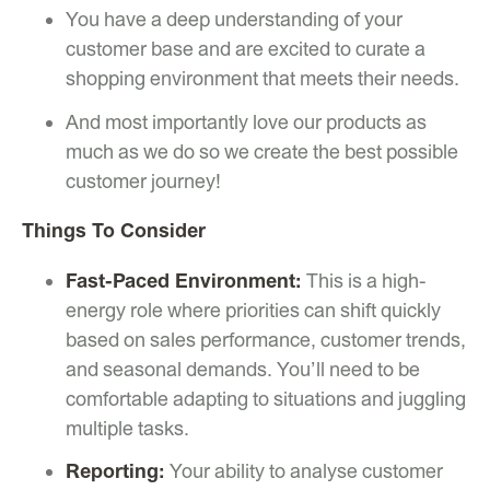
You have a deep understanding of your
customer base and are excited to curate a
shopping environment that meets their needs.
And most importantly love our products as
much as we do so we create the best possible
customer journey!
Things To Consider
Fast-Paced Environment:
This is a high-
energy role where priorities can shift quickly
based on sales performance, customer trends,
and seasonal demands. You’ll need to be
comfortable adapting to situations and juggling
multiple tasks.
Reporting:
Your ability to analyse customer