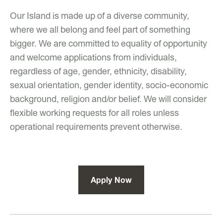
Our Island is made up of a diverse community,
where we all belong and feel part of something
bigger. We are committed to equality of opportunity
and welcome applications from individuals,
regardless of age, gender, ethnicity, disability,
sexual orientation, gender identity, socio-economic
background, religion and/or belief. We will consider
flexible working requests for all roles unless
operational requirements prevent otherwise.
Apply Now