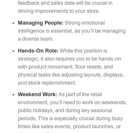
feedback and sales data will be crucial in
driving improvements to your store.
Managing People:
Strong emotional
intelligence is essential, as you’ll be managing
a diverse team.
Hands-On Role:
While this position is
strategic, it also requires you to be hands-on
with product movement, floor resets, and
physical tasks like adjusting layouts, displays,
and stock replenishment.
Weekend Work:
As part of the retail
environment, you'll need to work on weekends,
public holidays, and during key seasonal
periods. This is especially crucial during busy
times like sales events, product launches, or