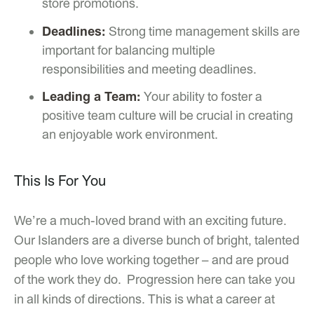
store promotions.
Deadlines:
Strong time management skills are
important for balancing multiple
responsibilities and meeting deadlines.
Leading a Team:
Your ability to foster a
positive team culture will be crucial in creating
an enjoyable work environment.
This Is For You
We’re a much-loved brand with an exciting future.
Our Islanders are a diverse bunch of bright, talented
people who love working together – and are proud
of the work they do. Progression here can take you
in all kinds of directions. This is what a career at