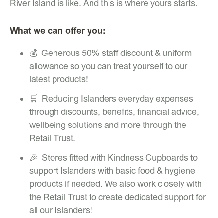
River Island is like. And this is where yours starts.
What we can offer you:
💰 Generous 50% staff discount & uniform
allowance so you can treat yourself to our
latest products!
🛒 Reducing Islanders everyday expenses
through discounts, benefits, financial advice,
wellbeing solutions and more through the
Retail Trust.
🎉 Stores fitted with Kindness Cupboards to
support Islanders with basic food & hygiene
products if needed. We also work closely with
the Retail Trust to create dedicated support for
all our Islanders!