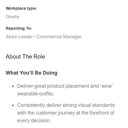
Workplace type
Onsite
Reporting To
Store Leader / Commercial Manager
About The Role
What You’ll Be Doing
Deliver great product placement and ‘wow’
wearable outfits.
Consistently deliver strong visual standards
with the customer journey at the forefront of
every decision.