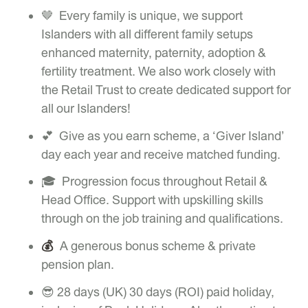
🤎 Every family is unique, we support
Islanders with all different family setups
enhanced maternity, paternity, adoption &
fertility treatment. We also work closely with
the Retail Trust to create dedicated support for
all our Islanders!
💕 Give as you earn scheme, a ‘Giver Island’
day each year and receive matched funding.
🎓 Progression focus throughout Retail &
Head Office. Support with upskilling skills
through on the job training and qualifications.
💰
A generous bonus scheme & private
pension plan.
😎 28 days (UK) 30 days (ROI) paid holiday,